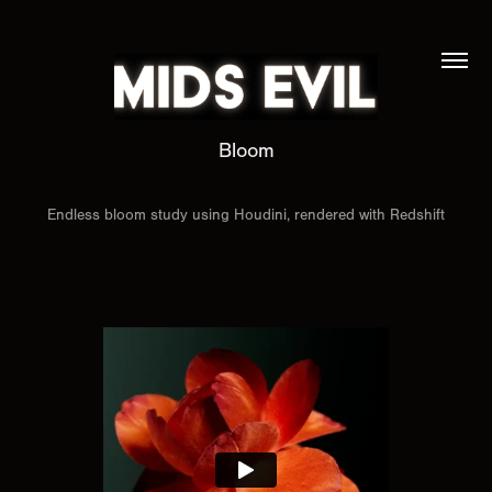
Bloom
Endless bloom study using Houdini, rendered with Redshift