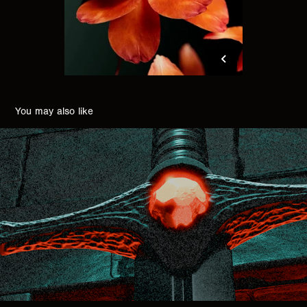
You may also like
EVIL BLADE
2025